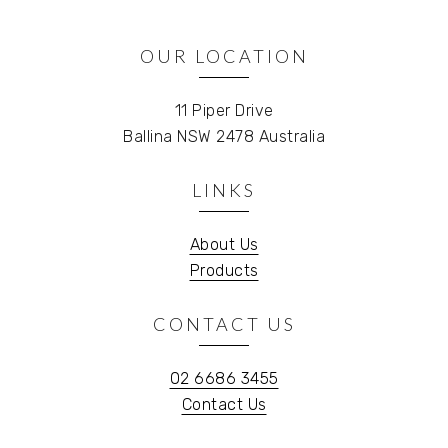
OUR LOCATION
11 Piper Drive
Ballina NSW 2478 Australia
LINKS
About Us
Products
CONTACT US
02 6686 3455
Contact Us