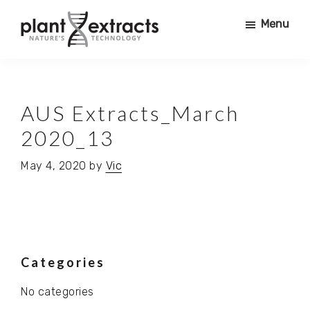
Skip
Skip
Menu
to
to
main
primary
Plant
content
sidebar
PRODUCING
Extracts
PURE
PHYTO
AUS Extracts_March
ACTIVES
2020_13
FOR
USE
May 4, 2020
by
Vic
IN
COSMETICS,
NURTRACEUTICALS,
SUPERFOODS,
PHARMACEUTICALS,
Primary
Categories
FOOD
+
No categories
Sidebar
BEVERAGE