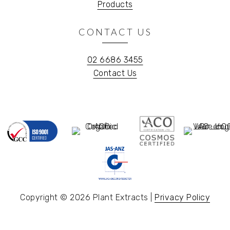
Products
CONTACT US
02 6686 3455
Contact Us
Copyright © 2026 Plant Extracts |
Privacy Policy