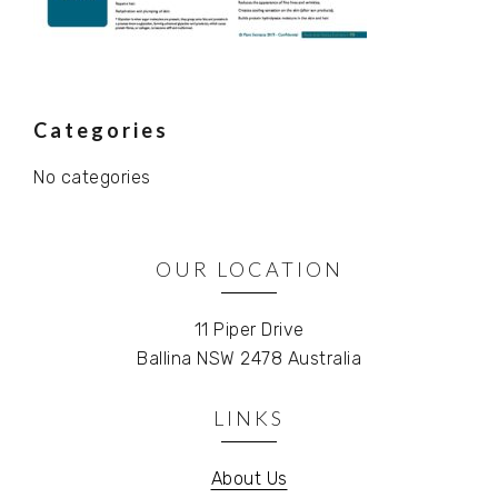
Primary
Categories
No categories
Sidebar
OUR LOCATION
11 Piper Drive
Ballina NSW 2478 Australia
LINKS
About Us