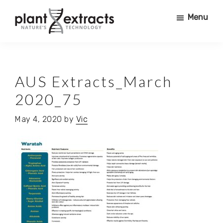
Skip
Skip
Menu
to
to
main
primary
Plant
content
sidebar
PRODUCING
Extracts
PURE
PHYTO
AUS Extracts_March
ACTIVES
2020_75
FOR
USE
May 4, 2020
by
Vic
IN
COSMETICS,
NURTRACEUTICALS,
SUPERFOODS,
PHARMACEUTICALS,
FOOD
+
BEVERAGE