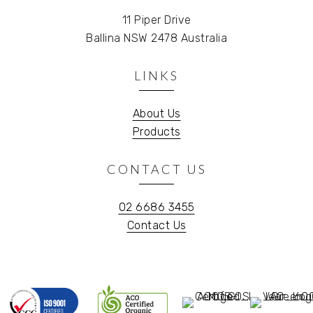
11 Piper Drive
Ballina NSW 2478 Australia
LINKS
About Us
Products
CONTACT US
02 6686 3455
Contact Us