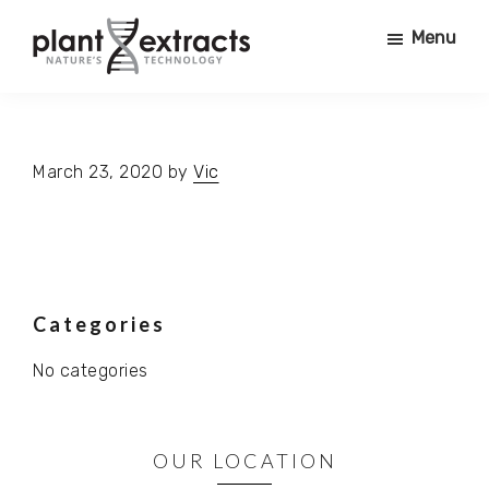
Skip
Skip
Menu
to
to
main
primary
Plant
content
sidebar
PRODUCING
Extracts
PURE
PHYTO
March 23, 2020
by
Vic
ACTIVES
FOR
USE
IN
COSMETICS,
Primary
Categories
NURTRACEUTICALS,
SUPERFOODS,
No categories
Sidebar
PHARMACEUTICALS,
FOOD
+
OUR LOCATION
BEVERAGE